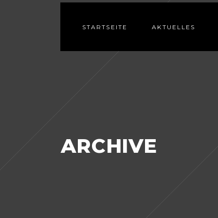
STARTSEITE
AKTUELLES
ARCHIVE