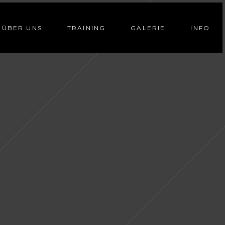
ÜBER UNS
TRAINING
GALERIE
INFO