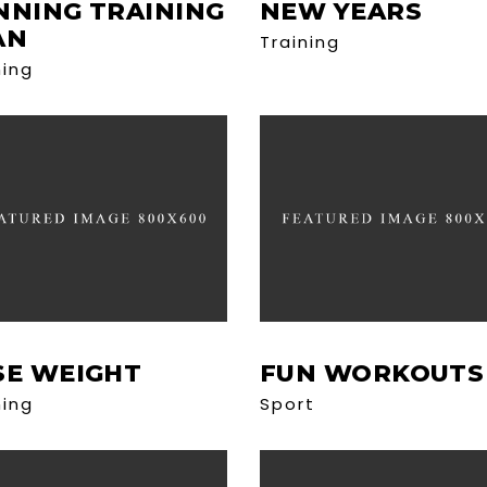
NNING TRAINING
NEW YEARS
AN
Training
ning
SE WEIGHT
FUN WORKOUTS
ning
Sport