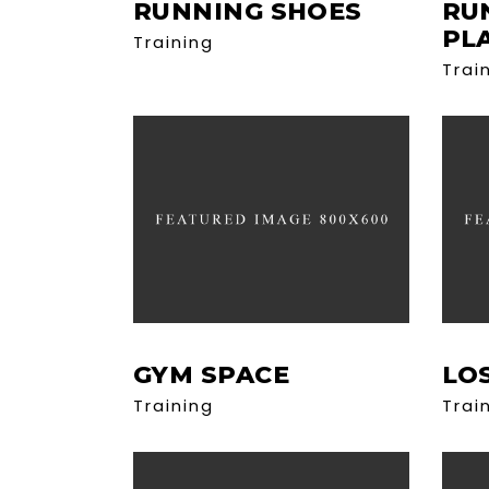
RUNNING SHOES
RU
PL
Training
Trai
GYM SPACE
LO
Training
Trai