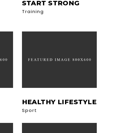
START STRONG
Training
HEALTHY LIFESTYLE
Sport